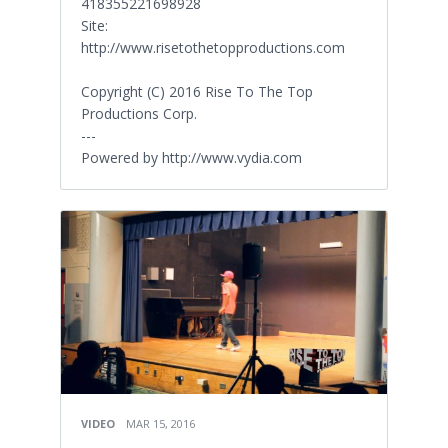
418355221698928
Site:
http://www.risetothetopproductions.com
Copyright (C) 2016 Rise To The Top
Productions Corp.
---
Powered by http://www.vydia.com
VIDEO
MAR 15, 2016