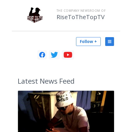
THE COMPANY NEWSROOM OF
RiseToTheTopTV
Follow +
Latest
News Feed