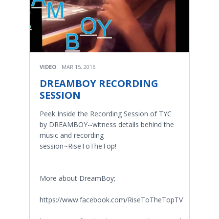
VIDEO
MAR 15, 2016
DREAMBOY RECORDING
SESSION
Peek Inside the Recording Session of TYC
by DREAMBOY--witness details behind the
music and recording
session~RiseToTheTop!
More about DreamBoy;
https://www.facebook.com/RiseToTheTopTV