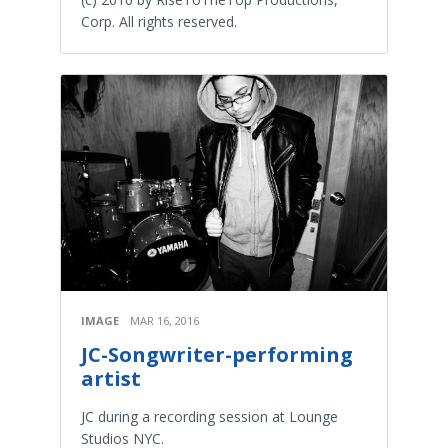
Corp. All rights reserved.
IMAGE
MAR 16, 2016
JC-Songwriter-performing
artist
JC during a recording session at Lounge
Studios NYC.