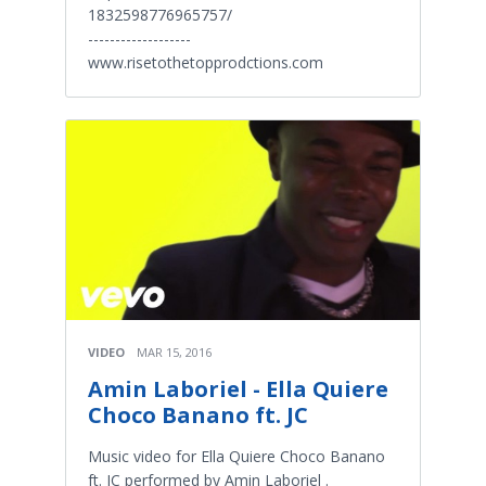
1832598776965757/
-------------------
www.risetothetopprodctions.com
VIDEO
MAR 15, 2016
Amin Laboriel - Ella Quiere
Choco Banano ft. JC
Music video for Ella Quiere Choco Banano
ft. JC performed by Amin Laboriel .