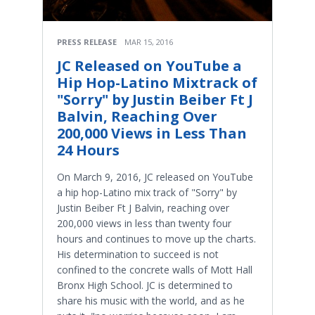
PRESS RELEASE
MAR 15, 2016
JC Released on YouTube a
Hip Hop-Latino Mixtrack of
"Sorry" by Justin Beiber Ft J
Balvin, Reaching Over
200,000 Views in Less Than
24 Hours
On March 9, 2016, JC released on YouTube
a hip hop-Latino mix track of "Sorry" by
Justin Beiber Ft J Balvin, reaching over
200,000 views in less than twenty four
hours and continues to move up the charts.
His determination to succeed is not
confined to the concrete walls of Mott Hall
Bronx High School. JC is determined to
share his music with the world, and as he