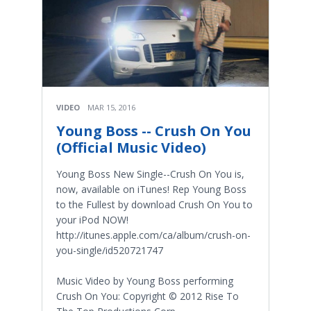
VIDEO
MAR 15, 2016
Young Boss -- Crush On You
(Official Music Video)
Young Boss New Single--Crush On You is,
now, available on iTunes! Rep Young Boss
to the Fullest by download Crush On You to
your iPod NOW!
http://itunes.apple.com/ca/album/crush-on-
you-single/id520721747
Music Video by Young Boss performing
Crush On You: Copyright © 2012 Rise To