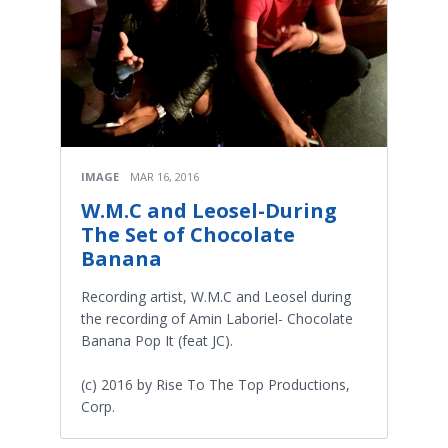
IMAGE
MAR 16, 2016
W.M.C and Leosel-During
The Set of Chocolate
Banana
Recording artist, W.M.C and Leosel during
the recording of Amin Laboriel- Chocolate
Banana Pop It (feat JC).
(c) 2016 by Rise To The Top Productions,
Corp.