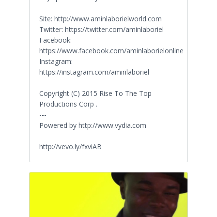
Site: http://www.aminlaborielworld.com
Twitter: https://twitter.com/aminlaboriel
Facebook:
https://www.facebook.com/aminlaborielonline
Instagram:
https://instagram.com/aminlaboriel
Copyright (C) 2015 Rise To The Top
Productions Corp .
---
Powered by http://www.vydia.com
http://vevo.ly/fxviAB