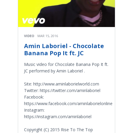
VIDEO
MAR 15, 2016
Amin Laboriel - Chocolate
Banana Pop It ft. JC
Music video for Chocolate Banana Pop It ft.
JC performed by Amin Laboriel .
Site: http://www.aminlaborielworld.com
Twitter: https://twitter.com/aminlaboriel
Facebook:
https://www.facebook.com/aminlaborielonline
Instagram:
https://instagram.com/aminlaboriel
Copyright (C) 2015 Rise To The Top