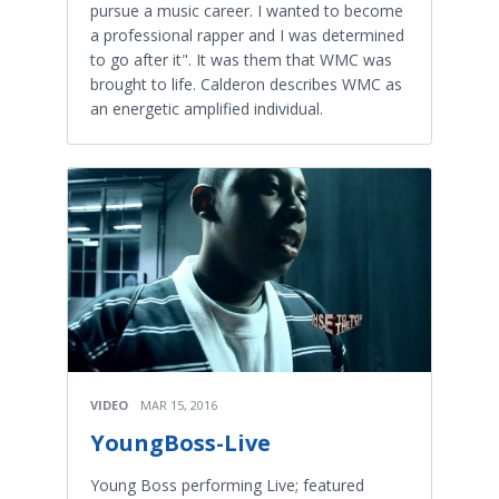
pursue a music career. I wanted to become
a professional rapper and I was determined
to go after it". It was them that WMC was
brought to life. Calderon describes WMC as
an energetic amplified individual.
VIDEO
MAR 15, 2016
YoungBoss-Live
Young Boss performing Live; featured