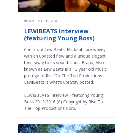
VIDEO
MAR 15, 2016
LEWIBEATS Interview
(featuring Young Boss)
Check out LewiBeats! His beats are wavey
with an updated flow and a unique elegant
teen swag to its sound. Louis Brana, Also
known as LewiBeats is a 13 year old music
protégé of Rise To The Top Productions.
LewiBeats is what's up! Stay posted.
LEWISBEATS Interview --featuring Young
Boss 2012-2016 (C) Copyright by Rise To
The Top Productions Corp.