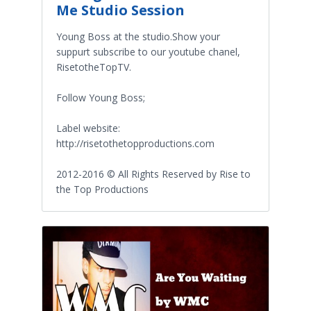
Me Studio Session
Young Boss at the studio.Show your
suppurt subscribe to our youtube chanel,
RisetotheTopTV.
Follow Young Boss;
Label website:
http://risetothetopproductions.com
2012-2016 © All Rights Reserved by Rise to
the Top Productions