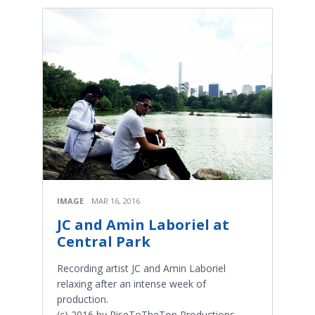
IMAGE
MAR 16, 2016
JC and Amin Laboriel at
Central Park
Recording artist JC and Amin Laboriel
relaxing after an intense week of
production.
(c) 2016 by RiseToTheTop Productions,