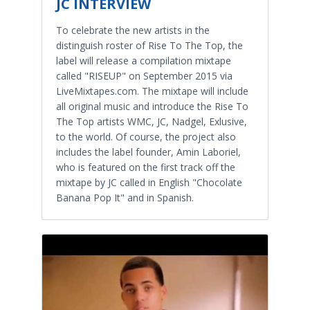
JC INTERVIEW
To celebrate the new artists in the
distinguish roster of Rise To The Top, the
label will release a compilation mixtape
called "RISEUP" on September 2015 via
LiveMixtapes.com. The mixtape will include
all original music and introduce the Rise To
The Top artists WMC, JC, Nadgel, Exlusive,
to the world. Of course, the project also
includes the label founder, Amin Laboriel,
who is featured on the first track off the
mixtape by JC called in English "Chocolate
Banana Pop It" and in Spanish.