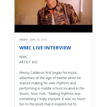
VIDEO
MAR 15, 2016
WMC LIVE INTERVIEW
WMC
ARTIST BIO
Wensy Calderon first began his music
adventure at the age of twelve when he
started making his own rhythms and
performing in middle school located in the
Bronx, New York. "Making rhythms was
something I really enjoyed. It was so much
fun to the point that it inspired me to