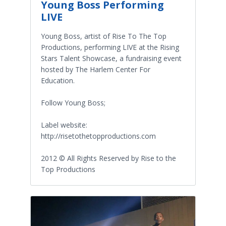
Young Boss Performing
LIVE
Young Boss, artist of Rise To The Top
Productions, performing LIVE at the Rising
Stars Talent Showcase, a fundraising event
hosted by The Harlem Center For
Education.
Follow Young Boss;
Label website:
http://risetothetopproductions.com
2012 © All Rights Reserved by Rise to the
Top Productions