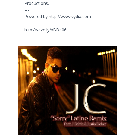
Productions.
---
Powered by http://www.vydia.com
http://vevo.ly/xBDe06