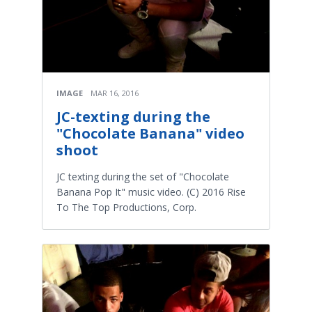
IMAGE
MAR 16, 2016
JC-texting during the
"Chocolate Banana" video
shoot
JC texting during the set of "Chocolate
Banana Pop It" music video. (C) 2016 Rise
To The Top Productions, Corp.