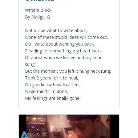
Writers Block
By Nadgel G
Not a clue what to write about,
None of these stupid ideas will come out,
Do I write about wanting you back,
Pleading for something my heart lacks,
Or about when we kissed and my heart
sung,
But the moment you left it hung neck rung,
Took 2 years for it to heal,
Do you know how that feel,
Nevermind I' m done,
My feelings are finally gone,