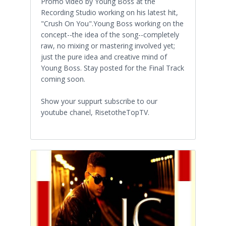
Promo video by Young Boss at the
Recording Studio working on his latest hit,
"Crush On You".Young Boss working on the
concept--the idea of the song--completely
raw, no mixing or mastering involved yet;
just the pure idea and creative mind of
Young Boss. Stay posted for the Final Track
coming soon.
Show your suppurt subscribe to our
youtube chanel, RisetotheTopTV.