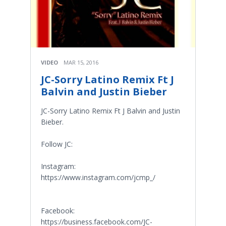
VIDEO
MAR 15, 2016
JC-Sorry Latino Remix Ft J
Balvin and Justin Bieber
JC-Sorry Latino Remix Ft J Balvin and Justin
Bieber.
Follow JC:
Instagram:
https://www.instagram.com/jcmp_/
Facebook:
https://business.facebook.com/JC-