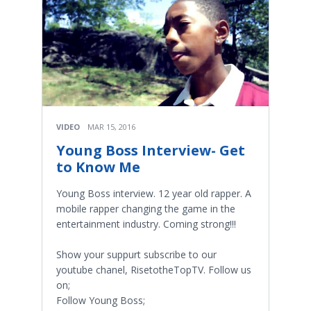
VIDEO
MAR 15, 2016
Young Boss Interview- Get
to Know Me
Young Boss interview. 12 year old rapper. A
mobile rapper changing the game in the
entertainment industry. Coming strong!!!
Show your suppurt subscribe to our
youtube chanel, RisetotheTopTV. Follow us
on;
Follow Young Boss;