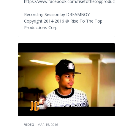
https://www.facebook.com/risetothetopproductions
Recording Session by DREAMBOY:
Copyright 2014-2016 @ Rise To The Top
Productions Corp
VIDEO
MAR 15, 2016