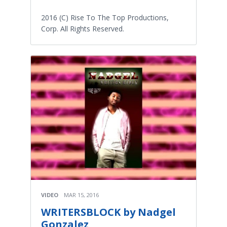
2016 (C) Rise To The Top Productions,
Corp. All Rights Reserved.
VIDEO
MAR 15, 2016
WRITERSBLOCK by Nadgel
Gonzalez