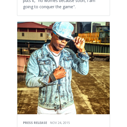
puts it, "no worries because soon, I am
going to conquer the game".
PRESS RELEASE
NOV 24, 2015