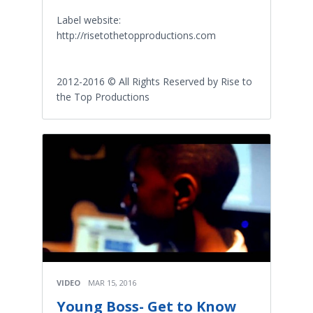
Label website:
http://risetothetopproductions.com
2012-2016 © All Rights Reserved by Rise to
the Top Productions
VIDEO
MAR 15, 2016
Young Boss- Get to Know