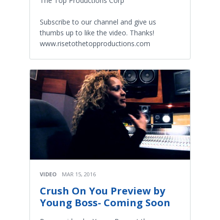
The Top Productions Corp
Subscribe to our channel and give us
thumbs up to like the video. Thanks!
www.risetothetopproductions.com
VIDEO
MAR 15, 2016
Crush On You Preview by
Young Boss- Coming Soon