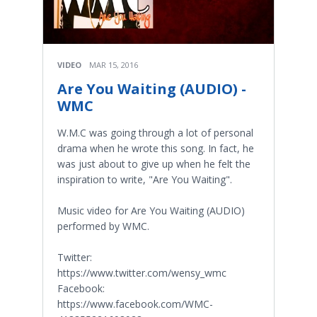
VIDEO
MAR 15, 2016
Are You Waiting (AUDIO) -
WMC
W.M.C was going through a lot of personal
drama when he wrote this song. In fact, he
was just about to give up when he felt the
inspiration to write, "Are You Waiting".
Music video for Are You Waiting (AUDIO)
performed by WMC.
Twitter:
https://www.twitter.com/wensy_wmc
Facebook:
https://www.facebook.com/WMC-