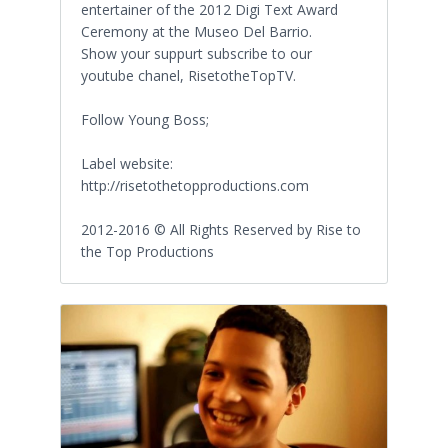
entertainer of the 2012 Digi Text Award
Ceremony at the Museo Del Barrio.
Show your suppurt subscribe to our
youtube chanel, RisetotheTopTV.
Follow Young Boss;
Label website:
http://risetothetopproductions.com
2012-2016 © All Rights Reserved by Rise to
the Top Productions