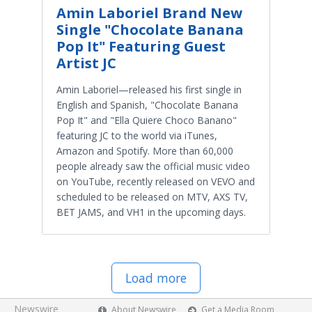
Amin Laboriel Brand New
Single "Chocolate Banana
Pop It" Featuring Guest
Artist JC
Amin Laboriel—released his first single in
English and Spanish, "Chocolate Banana
Pop It" and "Ella Quiere Choco Banano"
featuring JC to the world via iTunes,
Amazon and Spotify. More than 60,000
people already saw the official music video
on YouTube, recently released on VEVO and
scheduled to be released on MTV, AXS TV,
BET JAMS, and VH1 in the upcoming days.
Load more
Newswire
About Newswire
Get a Media Room