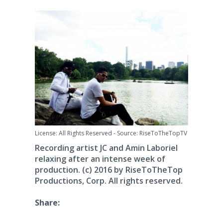
License: All Rights Reserved
-
Source: RiseToTheTopTV
Recording artist JC and Amin Laboriel
relaxing after an intense week of
production. (c) 2016 by RiseToTheTop
Productions, Corp. All rights reserved.
Share: