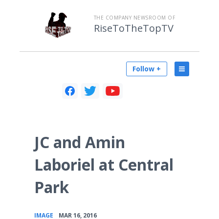
THE COMPANY NEWSROOM OF
RiseToTheTopTV
Follow +
JC and Amin
Laboriel at Central
Park
•
IMAGE
MAR 16, 2016